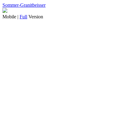
Sommer-Granitbeisser
Mobile |
Full
Version