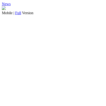
News
Mobile |
Full
Version