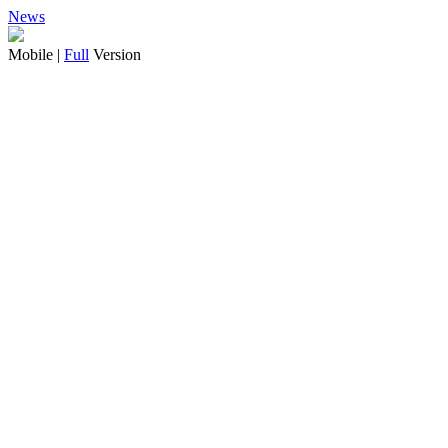
News
Mobile |
Full
Version