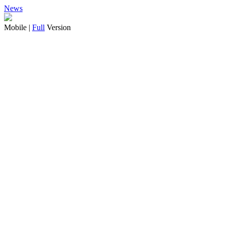
News
Mobile |
Full
Version