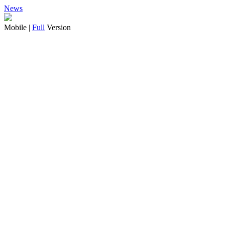
News
Mobile |
Full
Version